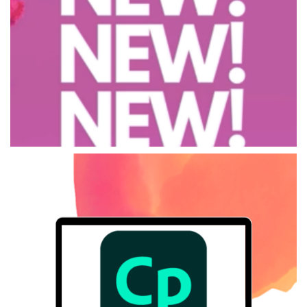
LYADIS Solutions
LYADIS Solutions is a service dedicated to assisting you in finding
and implementing the most suitable technological solutions to your
training needs.
LYADIS Solutions
ADOBE Captivate
The all-new Adobe Captivate is an easy-to-use authoring tool for
interactive content creation.
ADOBE Captivate