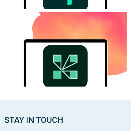
ADOBE Connect
Adobe Connect is a platform that empowers you to create
customizable and secure virtual experiences.
ADOBE Connect
STAY IN TOUCH