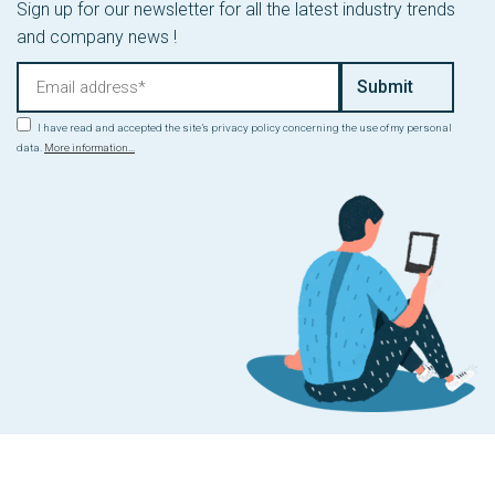
Sign up for our newsletter for all the latest industry trends
and company news !
I have read and accepted the site’s privacy policy concerning the use of my personal
data.
More information...