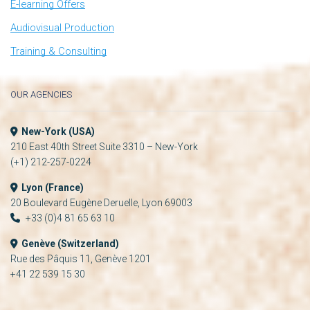
E-learning Offers
Audiovisual Production
Training & Consulting
OUR AGENCIES
New-York (USA)
210 East 40th Street Suite 3310 – New-York
(+1) 212-257-0224
Lyon (France)
20 Boulevard Eugène Deruelle, Lyon 69003
+33 (0)4 81 65 63 10
Genève (Switzerland)
Rue des Pâquis 11, Genève 1201
+41 22 539 15 30