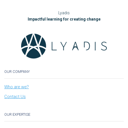
Lyadis
Impactful learning for creating change
OUR COMPANY
Who are we?
Contact Us
OUR EXPERTISE