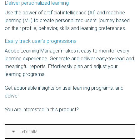
Deliver personalized learning
Use the power of artificial intelligence (AI) and machine
learning (ML) to create personalized users’ journey based
on their profile, behavior, skills and learning preferences.
Easily track user’s progressions
Adobe Learning Manager makes it easy to monitor every
learning experience. Generate and deliver easy-to-read and
meaningful reports. Effortlessly plan and adjust your
learning programs.
Get actionable insights on user learning programs. and
deliver ​
You are interested in this product?
Let’s talk!