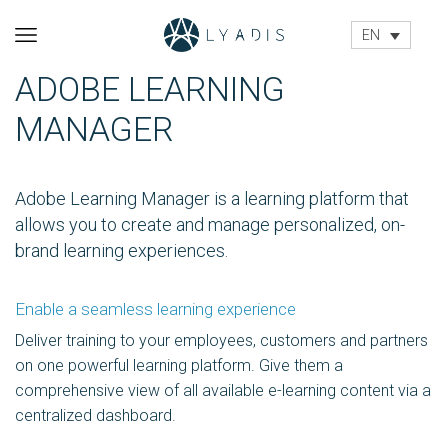
EN
ADOBE LEARNING
MANAGER
Adobe Learning Manager is a learning platform that
allows you to create and manage personalized, on-
brand learning experiences.
Enable a seamless learning experience
Deliver training to your employees, customers and partners
on one powerful learning platform. Give them a
comprehensive view of all available e-learning content via a
centralized dashboard.