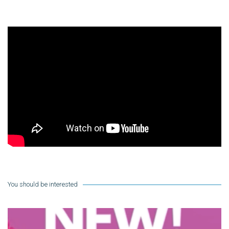
You should be interested